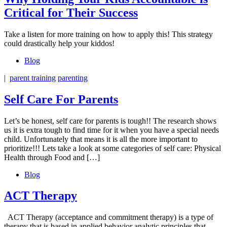
Critical for Their Success
Take a listen for more training on how to apply this! This strategy
could drastically help your kiddos!
Blog
|
parent training
parenting
Self Care For Parents
Let’s be honest, self care for parents is tough!! The research shows
us it is extra tough to find time for it when you have a special needs
child. Unfortunately that means it is all the more important to
prioritize!!! Lets take a look at some categories of self care: Physical
Health through Food and […]
Blog
ACT Therapy
ACT Therapy (acceptance and commitment therapy) is a type of
therapy that is based in applied behavior analytic principles that