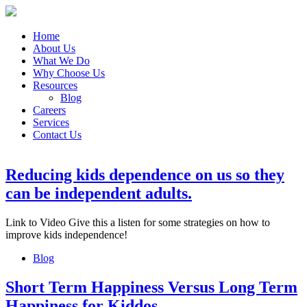
Home
About Us
What We Do
Why Choose Us
Resources
Blog
Careers
Services
Contact Us
Reducing kids dependence on us so they
can be independent adults.
Link to Video Give this a listen for some strategies on how to
improve kids independence!
Blog
Short Term Happiness Versus Long Term
Happiness for Kiddos