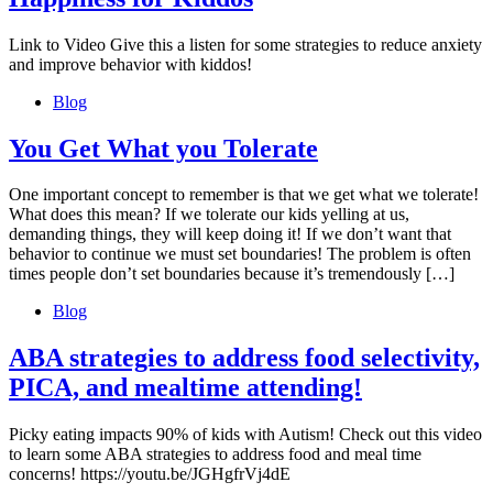
Link to Video Give this a listen for some strategies to reduce anxiety
and improve behavior with kiddos!
Blog
You Get What you Tolerate
One important concept to remember is that we get what we tolerate!
What does this mean? If we tolerate our kids yelling at us,
demanding things, they will keep doing it! If we don’t want that
behavior to continue we must set boundaries! The problem is often
times people don’t set boundaries because it’s tremendously […]
Blog
ABA strategies to address food selectivity,
PICA, and mealtime attending!
Picky eating impacts 90% of kids with Autism! Check out this video
to learn some ABA strategies to address food and meal time
concerns! https://youtu.be/JGHgfrVj4dE