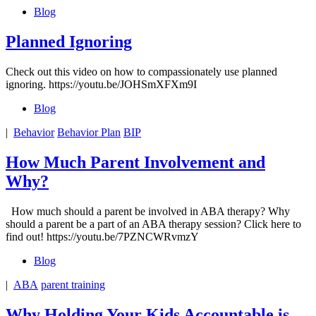
Blog
Planned Ignoring
Check out this video on how to compassionately use planned
ignoring. https://youtu.be/JOHSmXFXm9I
Blog
|
Behavior
Behavior Plan
BIP
How Much Parent Involvement and
Why?
How much should a parent be involved in ABA therapy? Why
should a parent be a part of an ABA therapy session? Click here to
find out! https://youtu.be/7PZNCWRvmzY
Blog
|
ABA
parent training
Why Holding Your Kids Accountable is