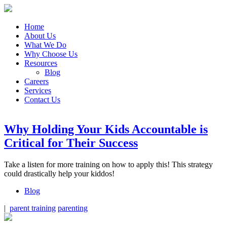
Home
About Us
What We Do
Why Choose Us
Resources
Blog
Careers
Services
Contact Us
Why Holding Your Kids Accountable is
Critical for Their Success
Take a listen for more training on how to apply this! This strategy
could drastically help your kiddos!
Blog
|
parent training
parenting