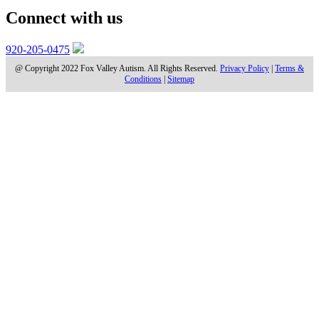
Connect with us
920-205-0475
@ Copyright 2022 Fox Valley Autism. All Rights Reserved.
Privacy Policy
|
Terms &
Conditions
|
Sitemap
BLOGS