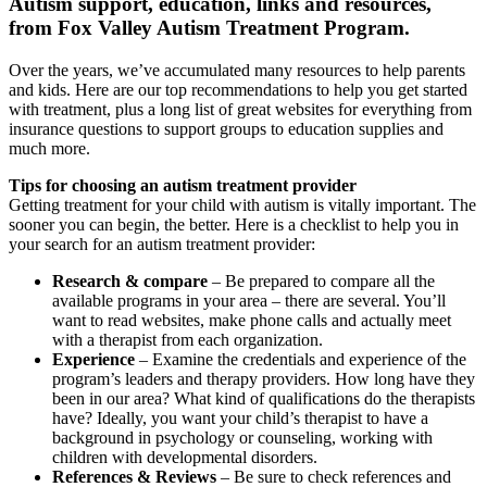
Autism support, education, links and resources,
from Fox Valley Autism Treatment Program.
Over the years, we’ve accumulated many resources to help parents
and kids. Here are our top recommendations to help you get started
with treatment, plus a long list of great websites for everything from
insurance questions to support groups to education supplies and
much more.
Tips for choosing an autism treatment provider
Getting treatment for your child with autism is vitally important. The
sooner you can begin, the better. Here is a checklist to help you in
your search for an autism treatment provider:
Research & compare
– Be prepared to compare all the
available programs in your area – there are several. You’ll
want to read websites, make phone calls and actually meet
with a therapist from each organization.
Experience
– Examine the credentials and experience of the
program’s leaders and therapy providers. How long have they
been in our area? What kind of qualifications do the therapists
have? Ideally, you want your child’s therapist to have a
background in psychology or counseling, working with
children with developmental disorders.
References & Reviews
– Be sure to check references and