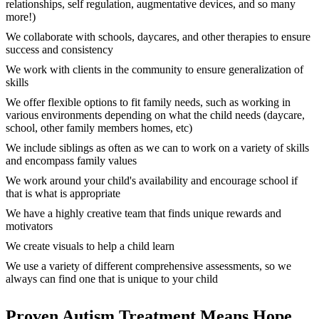
relationships, self regulation, augmentative devices, and so many
more!)
We collaborate with schools, daycares, and other therapies to ensure
success and consistency
We work with clients in the community to ensure generalization of
skills
We offer flexible options to fit family needs, such as working in
various environments depending on what the child needs (daycare,
school, other family members homes, etc)
We include siblings as often as we can to work on a variety of skills
and encompass family values
We work around your child's availability and encourage school if
that is what is appropriate
We have a highly creative team that finds unique rewards and
motivators
We create visuals to help a child learn
We use a variety of different comprehensive assessments, so we
always can find one that is unique to your child
Proven Autism Treatment Means Hope