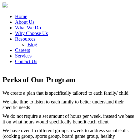
Home
About Us
What We Do
Why Choose Us
Resources
Blog
Careers
Services
Contact Us
Perks of Our Program
We create a plan that is specifically tailored to each family/ child
We take time to listen to each family to better understand their
specific needs
We do not require a set amount of hours per week, instead we base
it on what hours would specifically benefit each client
We have over 15 different groups a week to address social skills
(cooking group, sports group, board game group, healthy