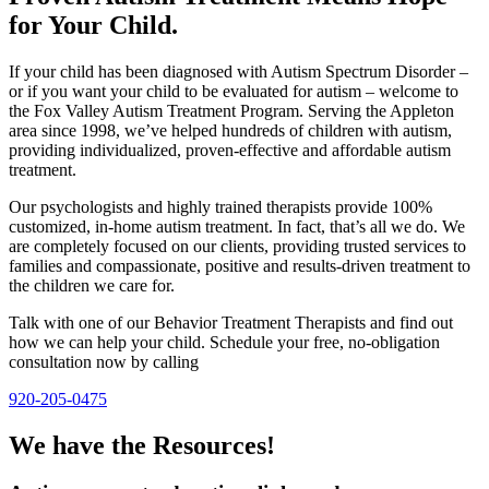
for Your Child.
If your child has been diagnosed with Autism Spectrum Disorder –
or if you want your child to be evaluated for autism – welcome to
the Fox Valley Autism Treatment Program. Serving the Appleton
area since 1998, we’ve helped hundreds of children with autism,
providing individualized, proven-effective and affordable autism
treatment.
Our psychologists and highly trained therapists provide 100%
customized, in-home autism treatment. In fact, that’s all we do. We
are completely focused on our clients, providing trusted services to
families and compassionate, positive and results-driven treatment to
the children we care for.
Talk with one of our Behavior Treatment Therapists and find out
how we can help your child. Schedule your free, no-obligation
consultation now by calling
920-205-0475
We have the Resources!