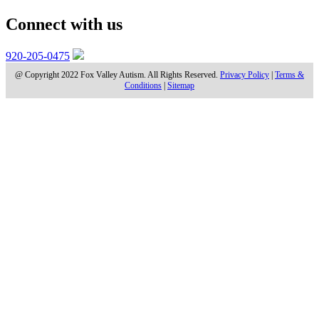
Connect with us
920-205-0475
@ Copyright 2022 Fox Valley Autism. All Rights Reserved.
Privacy Policy
|
Terms &
Conditions
|
Sitemap
WHAT’S THE DEAL WITH
VERBAL BEHAVIOR?