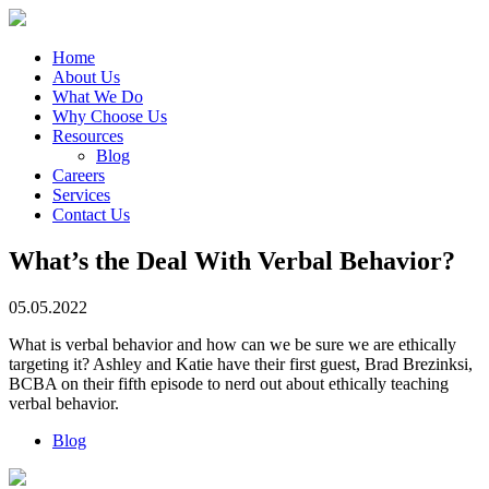
Home
About Us
What We Do
Why Choose Us
Resources
Blog
Careers
Services
Contact Us
What’s the Deal With Verbal Behavior?
05.05.2022
What is verbal behavior and how can we be sure we are ethically
targeting it? Ashley and Katie have their first guest, Brad Brezinksi,
BCBA on their fifth episode to nerd out about ethically teaching
verbal behavior.
Blog