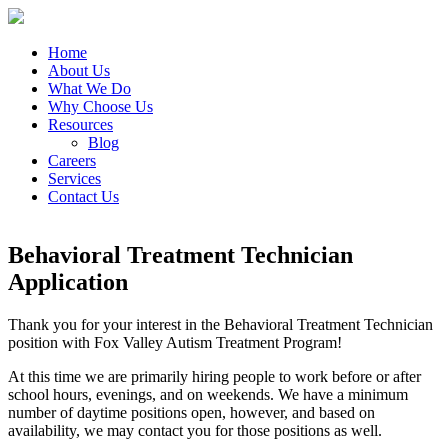
Home
About Us
What We Do
Why Choose Us
Resources
Blog
Careers
Services
Contact Us
Behavioral Treatment Technician
Application
Thank you for your interest in the Behavioral Treatment Technician
position with Fox Valley Autism Treatment Program!
At this time we are primarily hiring people to work before or after
school hours, evenings, and on weekends. We have a minimum
number of daytime positions open, however, and based on
availability, we may contact you for those positions as well.