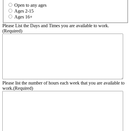
Open to any ages
Ages 2-15
Ages 16+
Please List the Days and Times you are available to work.
(Required)
Please list the number of hours each week that you are available to
work.
(Required)