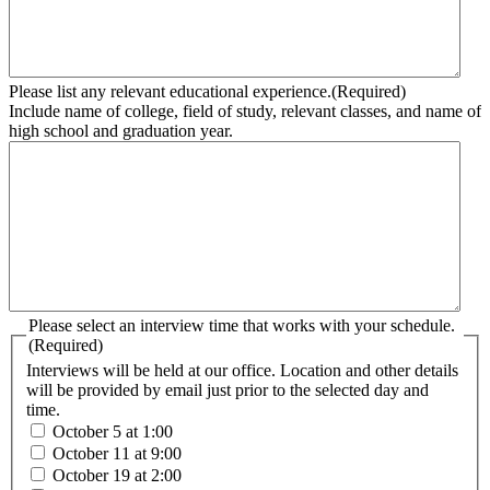
Please list any relevant educational experience.
(Required)
Include name of college, field of study, relevant classes, and name of
high school and graduation year.
Please select an interview time that works with your schedule.
(Required)
Interviews will be held at our office. Location and other details
will be provided by email just prior to the selected day and
time.
October 5 at 1:00
October 11 at 9:00
October 19 at 2:00