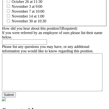
October 26 at 11:30
November 3 at 9:00
November 7 at 10:00
November 14 at 1:00
November 30 at 10:30
How did you hear about this position?
(Required)
If you were referred by an employee of ours please list their name
below.
Please list any questions you may have, or any additional
information you would like to know regarding this position.