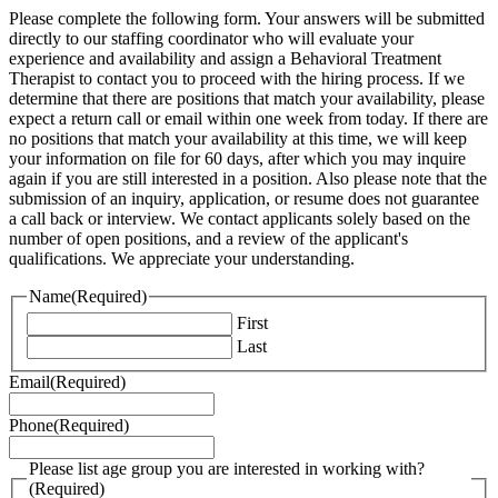
Please complete the following form. Your answers will be submitted
directly to our staffing coordinator who will evaluate your
experience and availability and assign a Behavioral Treatment
Therapist to contact you to proceed with the hiring process. If we
determine that there are positions that match your availability, please
expect a return call or email within one week from today. If there are
no positions that match your availability at this time, we will keep
your information on file for 60 days, after which you may inquire
again if you are still interested in a position. Also please note that the
submission of an inquiry, application, or resume does not guarantee
a call back or interview. We contact applicants solely based on the
number of open positions, and a review of the applicant's
qualifications. We appreciate your understanding.
Name
(Required)
First
Last
Email
(Required)
Phone
(Required)
Please list age group you are interested in working with?
(Required)