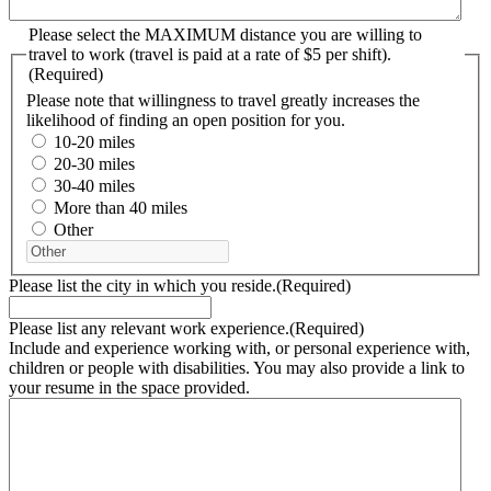
Please select the MAXIMUM distance you are willing to
travel to work (travel is paid at a rate of $5 per shift).
(Required)
Please note that willingness to travel greatly increases the
likelihood of finding an open position for you.
10-20 miles
20-30 miles
30-40 miles
More than 40 miles
Other
Please list the city in which you reside.
(Required)
Please list any relevant work experience.
(Required)
Include and experience working with, or personal experience with,
children or people with disabilities. You may also provide a link to
your resume in the space provided.